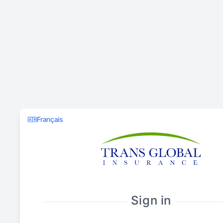
Français
Sign in