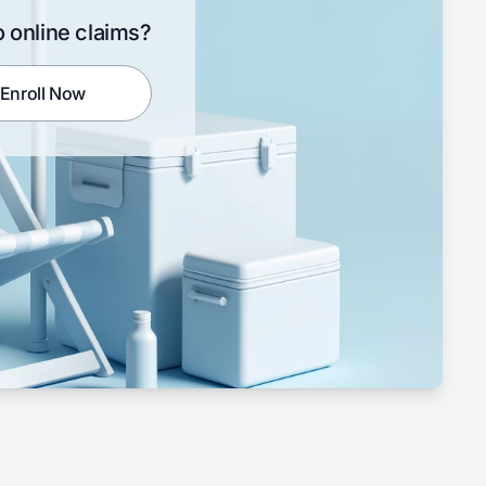
 online claims?
Enroll Now