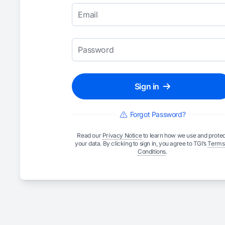
Email
Password
Sign in
Forgot Password?
Read our
Privacy Notice
to learn how we use and protec
your data. By clicking to sign in, you agree to TGI’s
Terms
Conditions
.