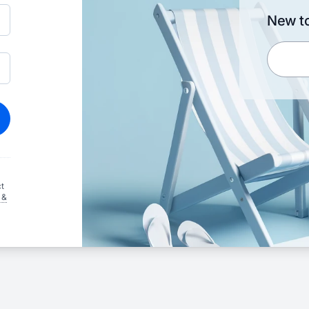
New to
t
 &